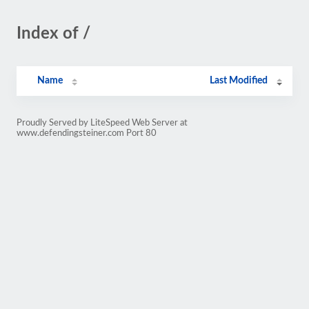
Index of /
Name
Last Modified
Proudly Served by LiteSpeed Web Server at
www.defendingsteiner.com Port 80